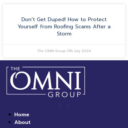
Don’t Get Duped! How to Protect
Yourself from Roofing Scams After a
Storm
The OMNI Group
11th July 2024
Home
About