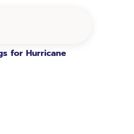
s for Hurricane