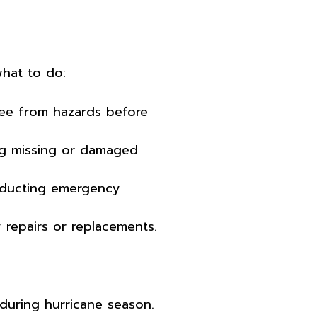
what to do:
free from hazards before
ng missing or damaged
nducting emergency
repairs or replacements.
 during hurricane season.