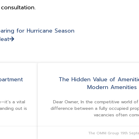
 consultation.
aring for Hurricane Season
Heat
partment
The Hidden Value of Ameniti
Modern Amenities 
it’s a vital
Dear Owner, In the competitive world o
tanding out is
difference between a fully occupied pro
vacancies often co
The OMNI Group
19th Sep