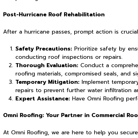
Post-Hurricane Roof Rehabilitation
After a hurricane passes, prompt action is cruci
Safety Precautions:
Prioritize safety by ens
conducting roof inspections or repairs.
Thorough Evaluation:
Conduct a comprehens
roofing materials, compromised seals, and si
Temporary Mitigation:
Implement temporary
repairs to prevent further water infiltration a
Expert Assistance:
Have Omni Roofing perfo
Omni Roofing: Your Partner in Commercial Roo
At Omni Roofing, we are here to help you secure y