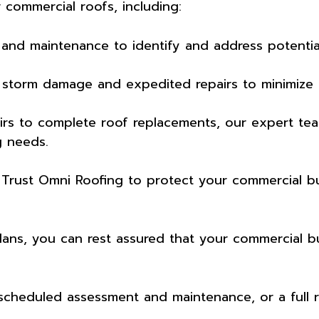
 commercial roofs, including:
and maintenance to identify and address potential 
 storm damage and expedited repairs to minimize
rs to complete roof replacements, our expert team
g needs.
. Trust Omni Roofing to protect your commercial b
ns, you can rest assured that your commercial buil
 scheduled assessment and maintenance, or a full 