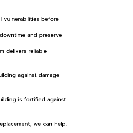
vulnerabilities before
 downtime and preserve
 delivers reliable
uilding against damage
ding is fortified against
replacement, we can help.