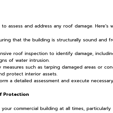
al to assess and address any roof damage. Here’s 
uring that the building is structurally sound and 
ive roof inspection to identify damage, includi
gns of water intrusion.
 measures such as tarping damaged areas or co
nd protect interior assets.
rm a detailed assessment and execute necessary 
f Protection
our commercial building at all times, particularly