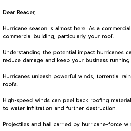
Dear Reader,
Hurricane season is almost here. As a commercial
commercial building, particularly your roof.
Understanding the potential impact hurricanes ca
reduce damage and keep your business running 
Hurricanes unleash powerful winds, torrential rain
roofs.
High-speed winds can peel back roofing material
to water infiltration and further destruction.
Projectiles and hail carried by hurricane-force wi