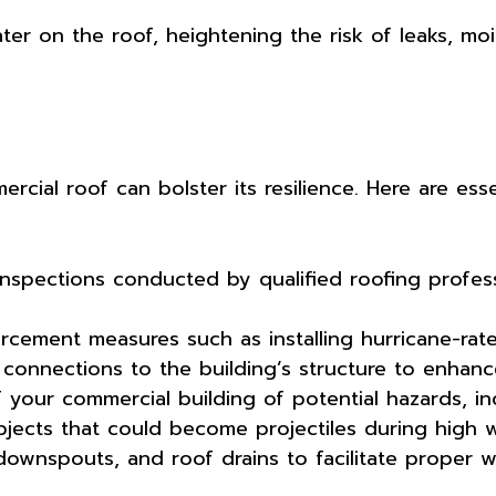
ter on the roof, heightening the risk of leaks, moi
cial roof can bolster its resilience. Here are esse
nspections conducted by qualified roofing profess
.
cement measures such as installing hurricane-rate
connections to the building’s structure to enhanc
f your commercial building of potential hazards, i
jects that could become projectiles during high w
downspouts, and roof drains to facilitate proper 