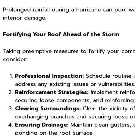
Prolonged rainfall during a hurricane can pool wa
interior damage.
Fortifying Your Roof Ahead of the Storm
Taking preemptive measures to fortify your commer
consider:
Professional Inspection:
Schedule routine i
address any existing issues or vulnerabilities
Reinforcement Strategies:
Implement reinfor
securing loose components, and reinforcing 
Clearing Surroundings:
Clear the vicinity o
overhanging branches and securing loose ob
Ensuring Drainage:
Maintain clean gutters, 
ponding on the roof surface.