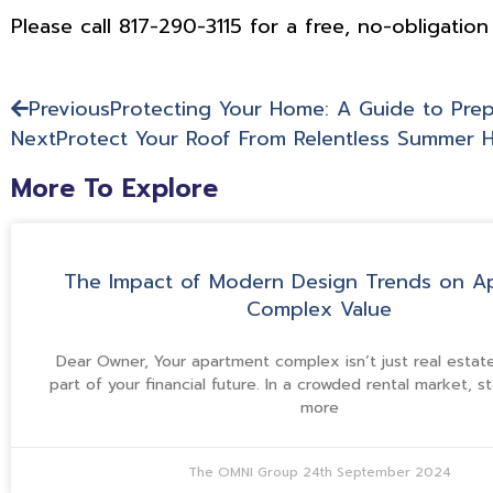
Please call 817-290-3115 for a free, no-obligation
Previous
Protecting Your Home: A Guide to Prep
Next
Protect Your Roof From Relentless Summer 
More To Explore
The Impact of Modern Design Trends on A
Complex Value
Dear Owner, Your apartment complex isn’t just real estate—
part of your financial future. In a crowded rental market, s
more
The OMNI Group
24th September 2024