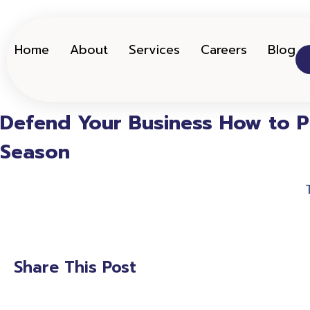
Home
About
Services
Careers
Blog
Defend Your Business How to Pr
Season
Share This Post