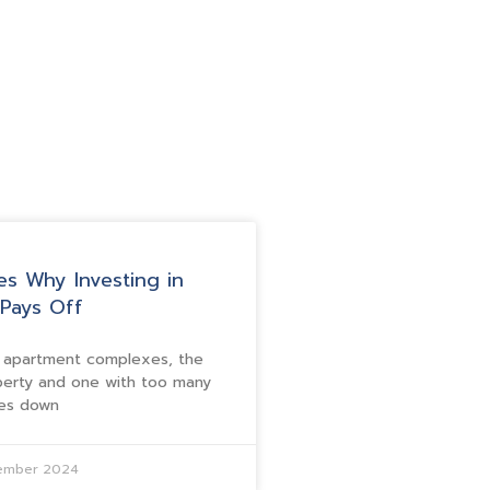
es Why Investing in
Pays Off
f apartment complexes, the
perty and one with too many
mes down
tember 2024