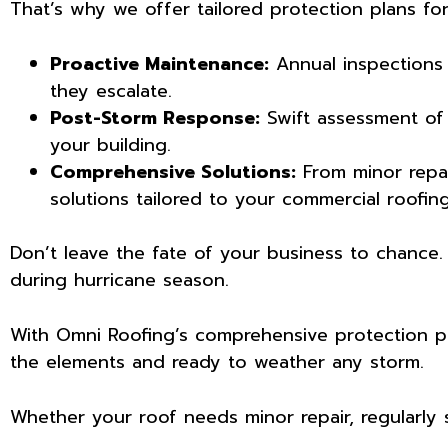
That’s why we offer tailored protection plans for
Proactive Maintenance:
Annual inspections 
they escalate.
Post-Storm Response:
Swift assessment of
your building.
Comprehensive Solutions:
From minor repai
solutions tailored to your commercial roofin
Don’t leave the fate of your business to chance
during hurricane season.
With Omni Roofing’s comprehensive protection pla
the elements and ready to weather any storm.
Whether your roof needs minor repair, regularly