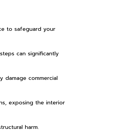
ake to safeguard your
teps can significantly
erely damage commercial
s, exposing the interior
tructural harm.