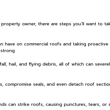
 property owner, there are steps you’ll want to t
n have on commercial roofs and taking proactive s
strong.
fall, hail, and flying debris, all of which can sev
s, compromise seals, and even detach roof section
nds can strike roofs, causing punctures, tears, or s