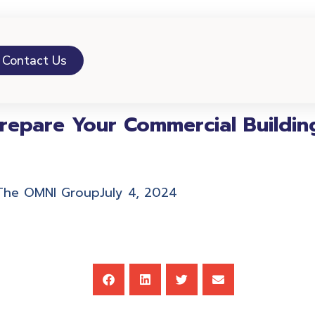
Contact Us
epare Your Commercial Building
The OMNI Group
July 4, 2024