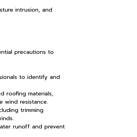
sture intrusion, and
ntial precautions to
ionals to identify and
d roofing materials,
e wind resistance.
ncluding trimming
inds.
water runoff and prevent