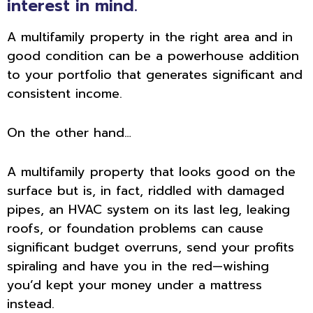
interest in mind.
A multifamily property in the right area and in
good condition can be a powerhouse addition
to your portfolio that generates significant and
consistent income.
On the other hand…
A multifamily property that looks good on the
surface but is, in fact, riddled with damaged
pipes, an HVAC system on its last leg, leaking
roofs, or foundation problems can cause
significant budget overruns, send your profits
spiraling and have you in the red—wishing
you’d kept your money under a mattress
instead.