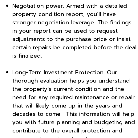
Negotiation power. Armed with a detailed
property condition report, you’ll have
stronger negotiation leverage. The findings
in your report can be used to request
adjustments to the purchase price or insist
certain repairs be completed before the deal
is finalized.
Long-Term Investment Protection. Our
thorough evaluation helps you understand
the property’s current condition and the
need for any required maintenance or repair
that will likely come up in the years and
decades to come. This information will help
you with future planning and budgeting and
contribute to the overall protection and