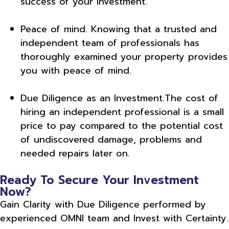
success of your investment.
Peace of mind. Knowing that a trusted and
independent team of professionals has
thoroughly examined your property provides
you with peace of mind.
Due Diligence as an Investment.The cost of
hiring an independent professional is a small
price to pay compared to the potential cost
of undiscovered damage, problems and
needed repairs later on.
Ready To Secure Your Investment
Now?
Gain Clarity with Due Diligence performed by
experienced OMNI team and Invest with Certainty.