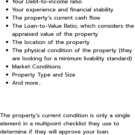
Your Debt-to-income ratio
Your experience and financial stability
The property’s current cash flow
The Loan-to-Value Ratio, which considers the
appraised value of the property
The location of the property
The physical condition of the property (they
are looking for a minimum livability standard)
Market Conditions
Property Type and Size
And more…
The property’s current condition is only a single
element in a multipoint checklist they use to
determine if they will approve your loan.