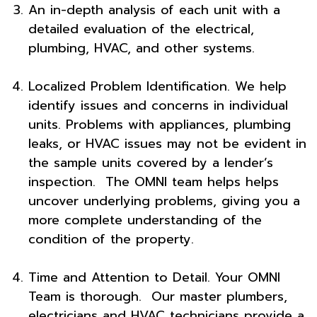
An in-depth analysis of each unit with a
detailed evaluation of the electrical,
plumbing, HVAC, and other systems.
Localized Problem Identification. We help
identify issues and concerns in individual
units. Problems with appliances, plumbing
leaks, or HVAC issues may not be evident in
the sample units covered by a lender’s
inspection. The OMNI team helps helps
uncover underlying problems, giving you a
more complete understanding of the
condition of the property.
Time and Attention to Detail. Your OMNI
Team is thorough. Our master plumbers,
electricians and HVAC technicians provide a