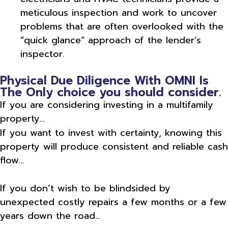
meticulous inspection and work to uncover
problems that are often overlooked with the
“quick glance” approach of the lender’s
inspector.
Physical Due Diligence With OMNI Is
The Only choice you should consider.
If you are considering investing in a multifamily
property…
If you want to invest with certainty, knowing this
property will produce consistent and reliable cash
flow…
If you don’t wish to be blindsided by
unexpected costly repairs a few months or a few
years down the road…