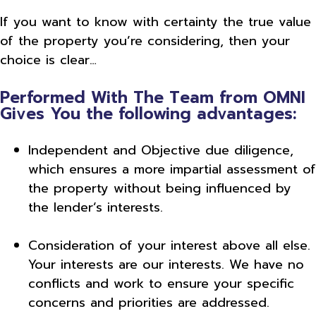
If you want to know with certainty the true value
of the property you’re considering, then your
choice is clear…
Performed With The Team from OMNI
Gives You the following advantages:
Independent and Objective due diligence,
which ensures a more impartial assessment of
the property without being influenced by
the lender’s interests.
Consideration of your interest above all else.
Your interests are our interests. We have no
conflicts and work to ensure your specific
concerns and priorities are addressed.