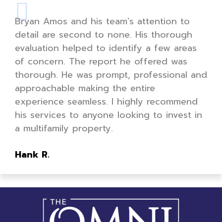
Bryan Amos and his team's attention to
detail are second to none. His thorough
evaluation helped to identify a few areas
of concern. The report he offered was
thorough. He was prompt, professional and
approachable making the entire
experience seamless. I highly recommend
his services to anyone looking to invest in
a multifamily property.
Hank R.