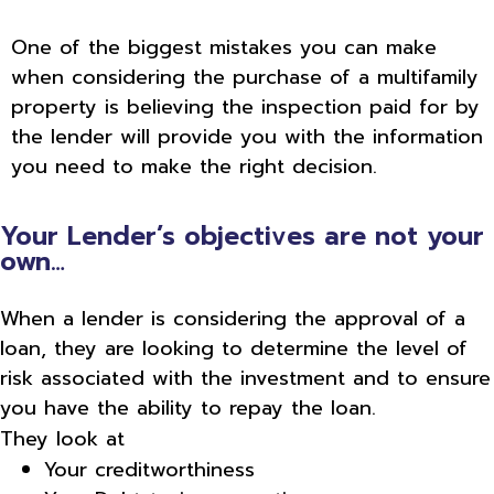
One of the biggest mistakes you can make
when considering the purchase of a multifamily
property is believing the inspection paid for by
the lender will provide you with the information
you need to make the right decision.
Your Lender’s objectives are not your
own…
When a lender is considering the approval of a
loan, they are looking to determine the level of
risk associated with the investment and to ensure
you have the ability to repay the loan.
They look at
Your creditworthiness