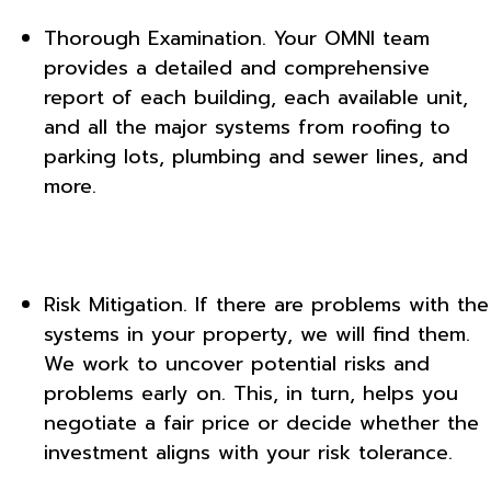
Thorough Examination. Your OMNI team
provides a detailed and comprehensive
report of each building, each available unit,
and all the major systems from roofing to
parking lots, plumbing and sewer lines, and
more.
Risk Mitigation. If there are problems with the
systems in your property, we will find them.
We work to uncover potential risks and
problems early on. This, in turn, helps you
negotiate a fair price or decide whether the
investment aligns with your risk tolerance.