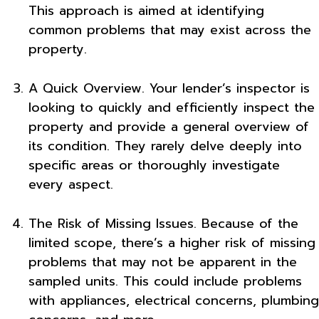
This approach is aimed at identifying
common problems that may exist across the
property.
A Quick Overview. Your lender’s inspector is
looking to quickly and efficiently inspect the
property and provide a general overview of
its condition. They rarely delve deeply into
specific areas or thoroughly investigate
every aspect.
The Risk of Missing Issues. Because of the
limited scope, there’s a higher risk of missing
problems that may not be apparent in the
sampled units. This could include problems
with appliances, electrical concerns, plumbing