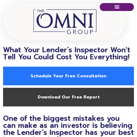
What Your Lender’s Inspector Won't
Tell You Could Cost You Everything!
Schedule Your Free Consultation
Download Our Free Report
One of the biggest mistakes you
can make as an investor is believing
the Lender’s Inspector has your best