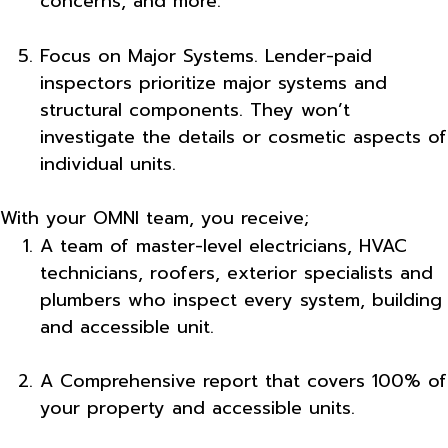
concerns, and more.
Focus on Major Systems. Lender-paid
inspectors prioritize major systems and
structural components. They won’t
investigate the details or cosmetic aspects of
individual units.
With your OMNI team, you receive;
A team of master-level electricians, HVAC
technicians, roofers, exterior specialists and
plumbers who inspect every system, building
and accessible unit.
A Comprehensive report that covers 100% of
your property and accessible units.