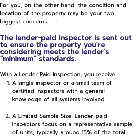
For you, on the other hand, the condition and
location of the property may be your two
biggest concerns.
The lender-paid inspector is sent out
to ensure the property you're
considering meets the lender’s
“minimum” standards.
With a Lender Paid Inspection, you receive:
A single inspector or a small team of
certified inspectors with a general
knowledge of all systems involved.
A Limited Sample Size. Lender-paid
inspectors focus on a representative sample
of units, typically around 15% of the total.