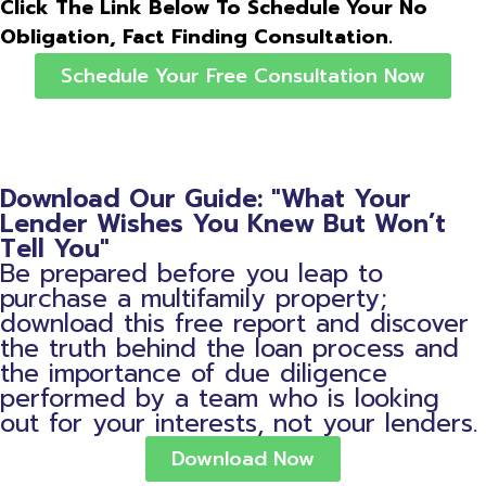
Click The Link Below To Schedule Your No
Obligation, Fact Finding Consultation.
Schedule Your Free Consultation Now
Download Our Guide: "What Your
Lender Wishes You Knew But Won’t
Tell You"
Be prepared before you leap to
purchase a multifamily property;
download this free report and discover
the truth behind the loan process and
the importance of due diligence
performed by a team who is looking
out for your interests, not your lenders.
Download Now