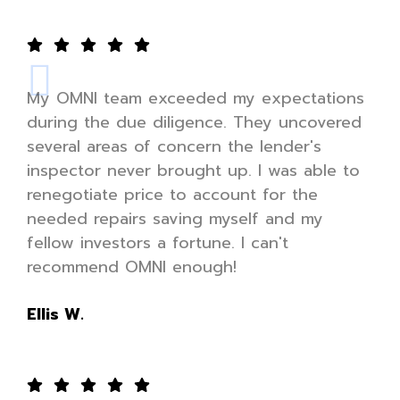
My OMNI team exceeded my expectations
during the due diligence. They uncovered
several areas of concern the lender's
inspector never brought up. I was able to
renegotiate price to account for the
needed repairs saving myself and my
fellow investors a fortune. I can't
recommend OMNI enough!
Ellis W.