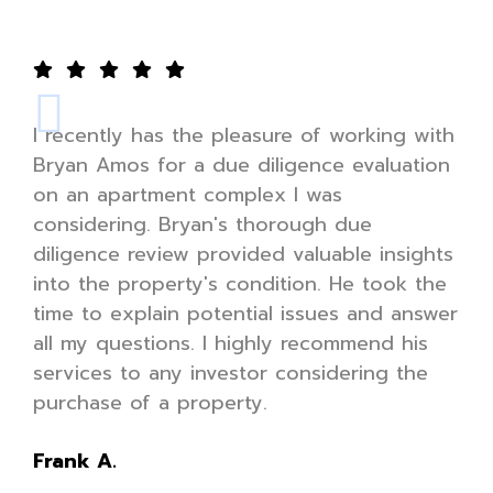
I recently has the pleasure of working with
Bryan Amos for a due diligence evaluation
on an apartment complex I was
considering. Bryan's thorough due
diligence review provided valuable insights
into the property's condition. He took the
time to explain potential issues and answer
all my questions. I highly recommend his
services to any investor considering the
purchase of a property.
Frank A.