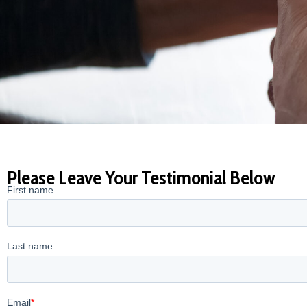
Please Leave Your Testimonial Below