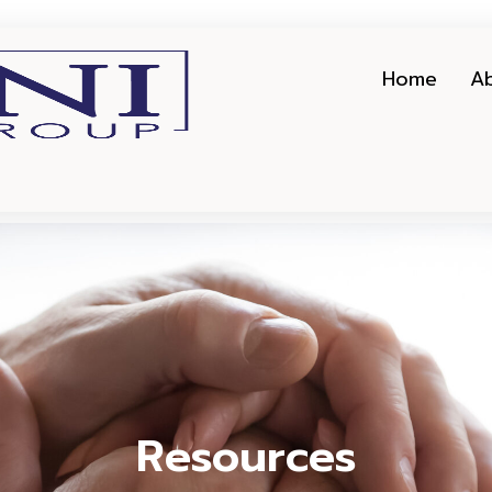
Home
A
Resources