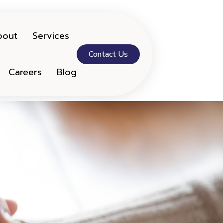
bout
Services
Contact Us
Careers
Blog