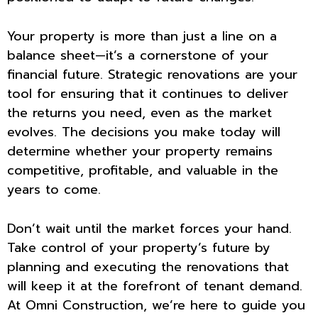
Your property is more than just a line on a
balance sheet—it’s a cornerstone of your
financial future. Strategic renovations are your
tool for ensuring that it continues to deliver
the returns you need, even as the market
evolves. The decisions you make today will
determine whether your property remains
competitive, profitable, and valuable in the
years to come.
Don’t wait until the market forces your hand.
Take control of your property’s future by
planning and executing the renovations that
will keep it at the forefront of tenant demand.
At Omni Construction, we’re here to guide you