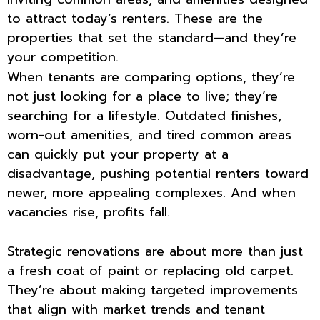
to attract today’s renters. These are the
properties that set the standard—and they’re
your competition.
When tenants are comparing options, they’re
not just looking for a place to live; they’re
searching for a lifestyle. Outdated finishes,
worn-out amenities, and tired common areas
can quickly put your property at a
disadvantage, pushing potential renters toward
newer, more appealing complexes. And when
vacancies rise, profits fall.
Strategic renovations are about more than just
a fresh coat of paint or replacing old carpet.
They’re about making targeted improvements
that align with market trends and tenant