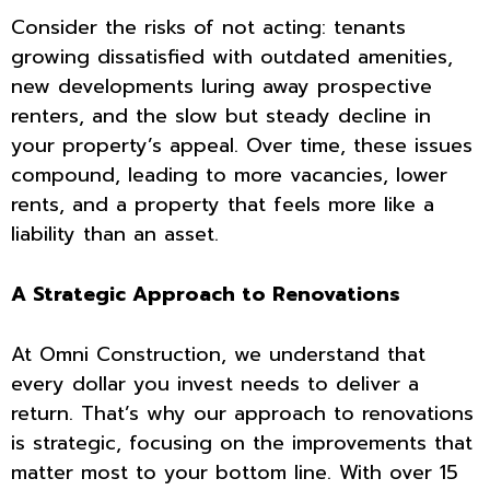
Consider the risks of not acting: tenants
growing dissatisfied with outdated amenities,
new developments luring away prospective
renters, and the slow but steady decline in
your property’s appeal. Over time, these issues
compound, leading to more vacancies, lower
rents, and a property that feels more like a
liability than an asset.
A Strategic Approach to Renovations
At Omni Construction, we understand that
every dollar you invest needs to deliver a
return. That’s why our approach to renovations
is strategic, focusing on the improvements that
matter most to your bottom line. With over 15