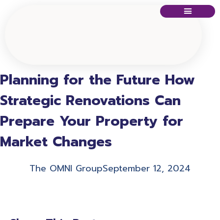
Planning for the Future How
Strategic Renovations Can
Prepare Your Property for
Market Changes
The OMNI Group
September 12, 2024