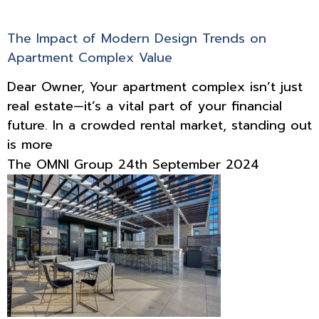
The Impact of Modern Design Trends on
Apartment Complex Value
Dear Owner, Your apartment complex isn’t just
real estate—it’s a vital part of your financial
future. In a crowded rental market, standing out
is more
The OMNI Group
24th September 2024