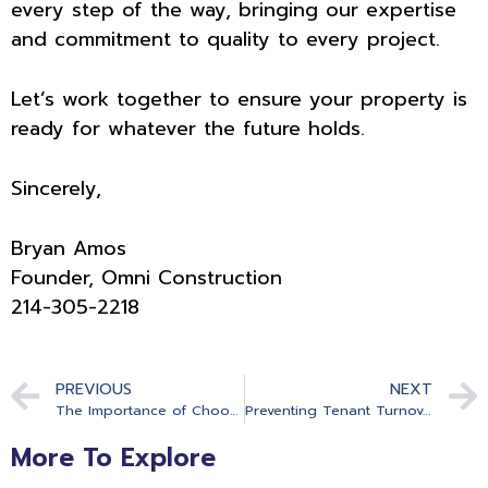
every step of the way, bringing our expertise
and commitment to quality to every project.
Let’s work together to ensure your property is
ready for whatever the future holds.
Sincerely,
Bryan Amos
Founder, Omni Construction
214-305-2218
PREVIOUS
NEXT
The Importance of Choosing the Right Contractor and What The Wrong Choice Might Cost You
Preventing Tenant Turnover The Role of General Contracting in Creating a Desirable Living Environment
More To Explore