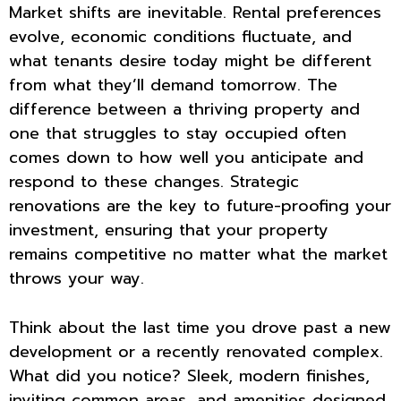
Market shifts are inevitable. Rental preferences
evolve, economic conditions fluctuate, and
what tenants desire today might be different
from what they’ll demand tomorrow. The
difference between a thriving property and
one that struggles to stay occupied often
comes down to how well you anticipate and
respond to these changes. Strategic
renovations are the key to future-proofing your
investment, ensuring that your property
remains competitive no matter what the market
throws your way.
Think about the last time you drove past a new
development or a recently renovated complex.
What did you notice? Sleek, modern finishes,
inviting common areas, and amenities designed