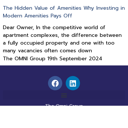
The Hidden Value of Amenities Why Investing in
Modern Amenities Pays Off
Dear Owner, In the competitive world of
apartment complexes, the difference between
a fully occupied property and one with too
many vacancies often comes down
The OMNI Group
19th September 2024
The Omni Group
1560 E. Southlake Blvd., Suite 100
Southlake, TX 76092
info@theomnigroup.com
214-800-2020 |