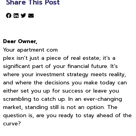
Share This Post
Dear Owner,
Your apartment com
plex isn’t just a piece of real estate; it’s a
significant part of your financial future. It’s
where your investment strategy meets reality,
and where the decisions you make today can
either set you up for success or leave you
scrambling to catch up. In an ever-changing
market, standing still is not an option. The
question is, are you ready to stay ahead of the
curve?