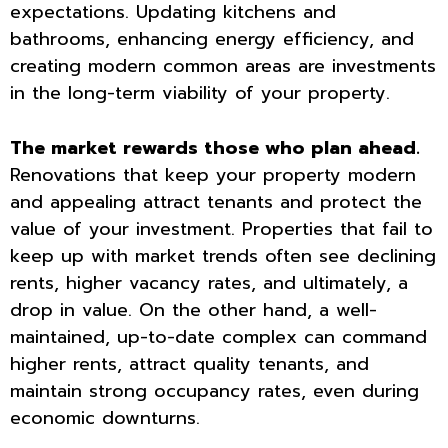
expectations. Updating kitchens and
bathrooms, enhancing energy efficiency, and
creating modern common areas are investments
in the long-term viability of your property.
The market rewards those who plan ahead.
Renovations that keep your property modern
and appealing attract tenants and protect the
value of your investment. Properties that fail to
keep up with market trends often see declining
rents, higher vacancy rates, and ultimately, a
drop in value. On the other hand, a well-
maintained, up-to-date complex can command
higher rents, attract quality tenants, and
maintain strong occupancy rates, even during
economic downturns.