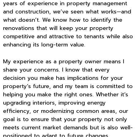
years of experience in property management
and construction, we’ve seen what works—and
what doesn’t. We know how to identify the
renovations that will keep your property
competitive and attractive to tenants while also
enhancing its long-term value.
My experience as a property owner means I
share your concerns. I know that every
decision you make has implications for your
property’s future, and my team is committed to
helping you make the right ones. Whether it’s
upgrading interiors, improving energy
efficiency, or modernizing common areas, our
goal is to ensure that your property not only
meets current market demands but is also well-
positioned to adapt to future changes.